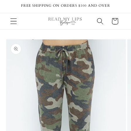
Skip to
FREE SHIPPING ON ORDERS $100 AND OVER
content
Cart
Skip to
product
information