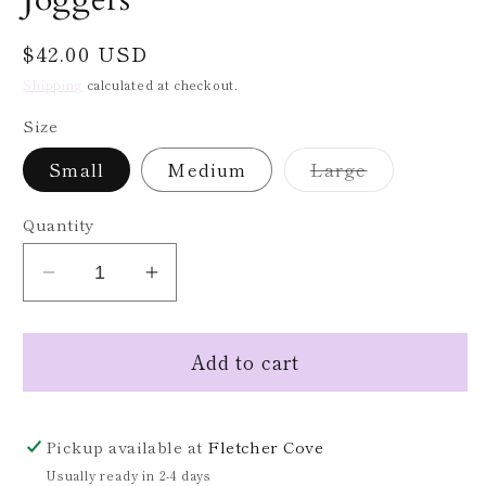
Regular
$42.00 USD
price
Shipping
calculated at checkout.
Size
Variant
Small
Medium
Large
sold
out
or
Quantity
unavailable
Decrease
Increase
quantity
quantity
for
for
Add to cart
Camo
Camo
Brushed
Brushed
Cashmere
Cashmere
Joggers
Joggers
Pickup available at
Fletcher Cove
Usually ready in 2-4 days