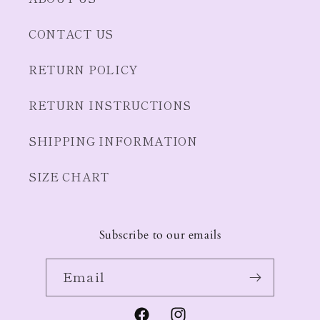
CONTACT US
RETURN POLICY
RETURN INSTRUCTIONS
SHIPPING INFORMATION
SIZE CHART
Subscribe to our emails
Email