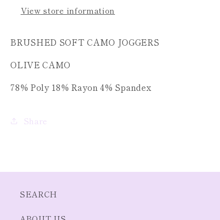
View store information
BRUSHED SOFT CAMO JOGGERS
OLIVE CAMO
78% Poly 18% Rayon 4% Spandex
Share
SEARCH
ABOUT US