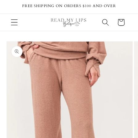
Skip to
FREE SHIPPING ON ORDERS $100 AND OVER
content
Cart
Skip to
product
information