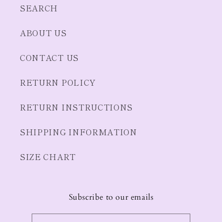
SEARCH
ABOUT US
CONTACT US
RETURN POLICY
RETURN INSTRUCTIONS
SHIPPING INFORMATION
SIZE CHART
Subscribe to our emails