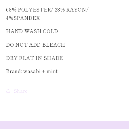
68% POLYESTER/ 28% RAYON/
4%SPANDEX
HAND WASH COLD
DO NOT ADD BLEACH
DRY FLAT IN SHADE
Brand: wasabi + mint
Share