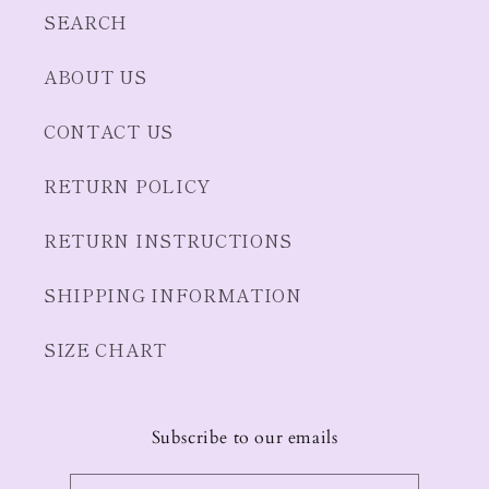
SEARCH
ABOUT US
CONTACT US
RETURN POLICY
RETURN INSTRUCTIONS
SHIPPING INFORMATION
SIZE CHART
Subscribe to our emails