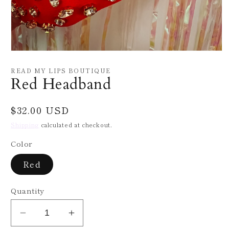
Open
media
1
READ MY LIPS BOUTIQUE
in
Red Headband
modal
Regular
$32.00 USD
price
Shipping
calculated at checkout.
Color
Red
Quantity
Decrease
Increase