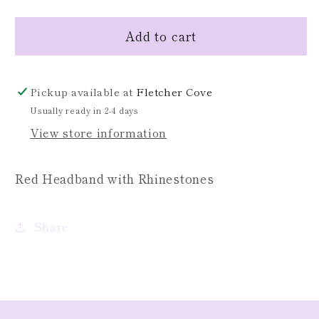
quantity
quantity
for
for
Add to cart
Red
Red
Headband
Headband
Pickup available at
Fletcher Cove
Usually ready in 2-4 days
View store information
Red Headband with Rhinestones
Share