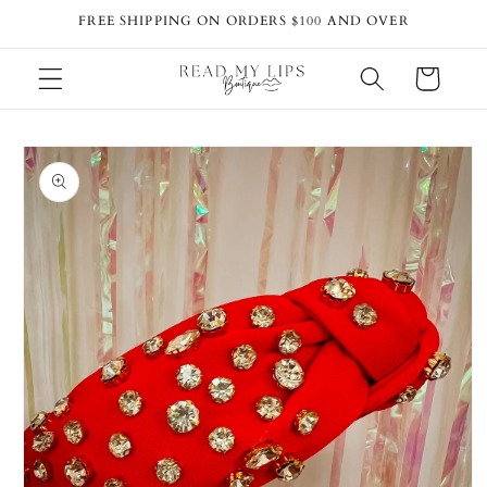
Skip to
FREE SHIPPING ON ORDERS $100 AND OVER
content
Cart
Skip to
product
information