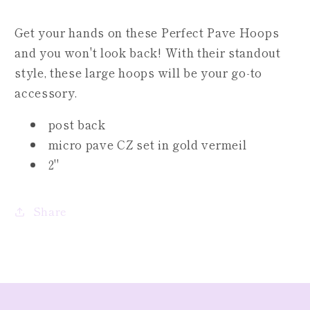
Get your hands on these Perfect Pave Hoops
and you won't look back! With their standout
style, these large hoops will be your go-to
accessory.
post back
micro pave CZ set in gold vermeil
2"
Share