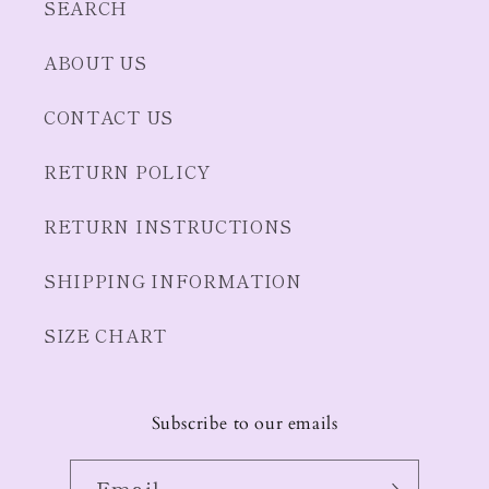
SEARCH
ABOUT US
CONTACT US
RETURN POLICY
RETURN INSTRUCTIONS
SHIPPING INFORMATION
SIZE CHART
Subscribe to our emails
Email