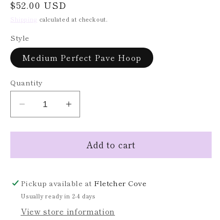
Regular
$52.00 USD
price
Shipping
calculated at checkout.
Style
Medium Perfect Pave Hoop
Quantity
Decrease
Increase
quantity
quantity
for
for
Add to cart
Medium
Medium
Perfect
Perfect
Pave
Pave
Hoops
Hoops
Pickup available at
Fletcher Cove
Usually ready in 2-4 days
View store information