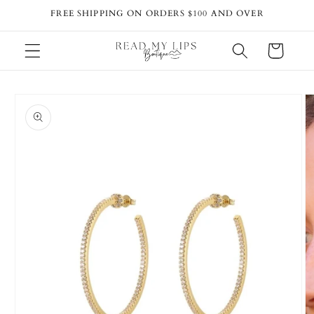
Skip to
FREE SHIPPING ON ORDERS $100 AND OVER
content
Cart
Skip to
product
information