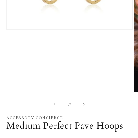
Open
media
1
in
modal
O
m
2
of
1
/
2
in
m
ACCESSORY CONCIERGE
Medium Perfect Pave Hoops