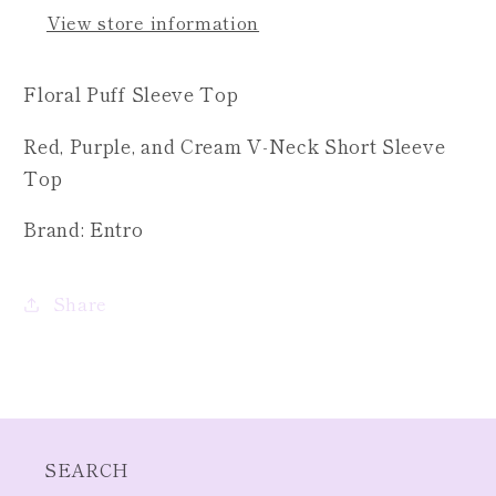
Top
Top
View store information
Floral Puff Sleeve Top
Red, Purple, and Cream V-Neck Short Sleeve
Top
Brand: Entro
Share
SEARCH