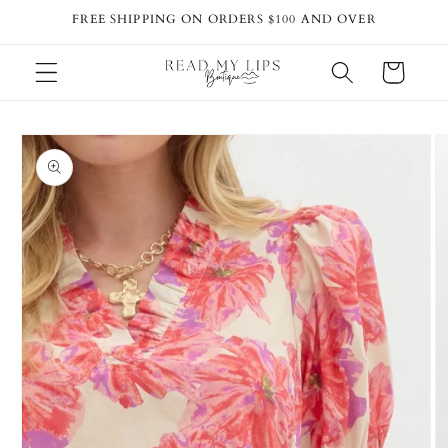
Skip to
FREE SHIPPING ON ORDERS $100 AND OVER
content
Cart
Skip to
product
information