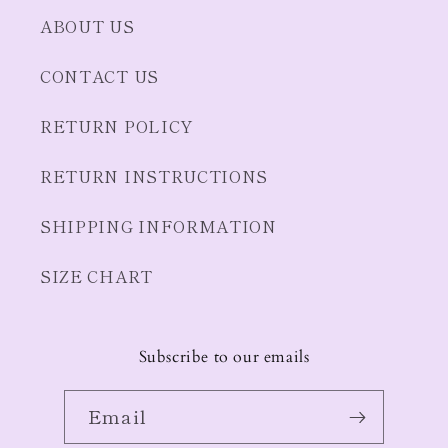
ABOUT US
CONTACT US
RETURN POLICY
RETURN INSTRUCTIONS
SHIPPING INFORMATION
SIZE CHART
Subscribe to our emails
Email