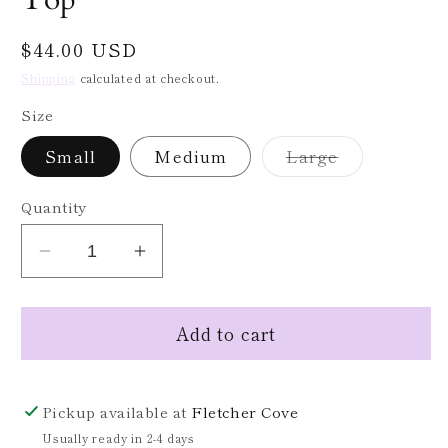
Regular
$44.00 USD
price
Shipping
calculated at checkout.
Size
Variant
Small
Medium
Large
sold
out
or
Quantity
unavailable
Decrease
Increase
quantity
quantity
for
for
Add to cart
Red
Red
Floral
Floral
Print
Print
Puff
Puff
Pickup available at
Fletcher Cove
Sleeve
Sleeve
Usually ready in 2-4 days