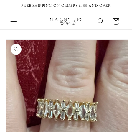
Skip to
FREE SHIPPING ON ORDERS $100 AND OVER
content
Cart
Skip to
product
information