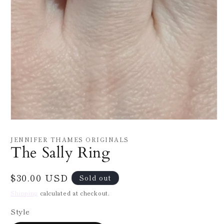
Open
media
1
JENNIFER THAMES ORIGINALS
in
The Sally Ring
modal
Regular
$30.00 USD
Sold out
price
Shipping
calculated at checkout.
Style