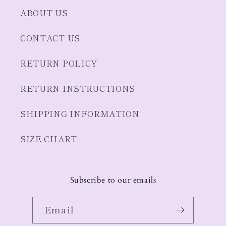
ABOUT US
CONTACT US
RETURN POLICY
RETURN INSTRUCTIONS
SHIPPING INFORMATION
SIZE CHART
Subscribe to our emails
Email