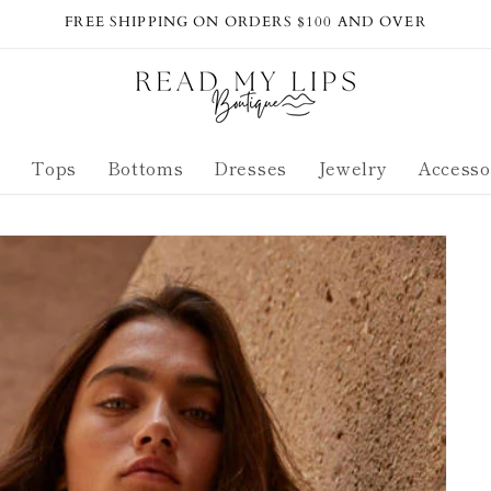
FREE SHIPPING ON ORDERS $100 AND OVER
s
Tops
Bottoms
Dresses
Jewelry
Accesso