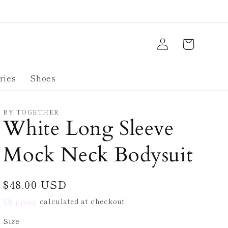
Log
Cart
in
ries
Shoes
BY TOGETHER
White Long Sleeve
Mock Neck Bodysuit
Regular
$48.00 USD
price
Shipping
calculated at checkout.
Size