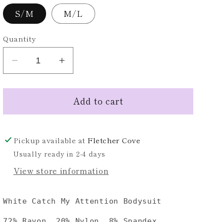
S/M
M/L
Quantity
Decrease
Increase
quantity
quantity
for
for
Add to cart
White
White
Long
Long
Sleeve
Sleeve
Mock
Mock
Pickup available at
Fletcher Cove
Neck
Neck
Usually ready in 2-4 days
Bodysuit
Bodysuit
View store information
White Catch My Attention Bodysuit
72% Rayon, 20% Nylon, 8% Spandex