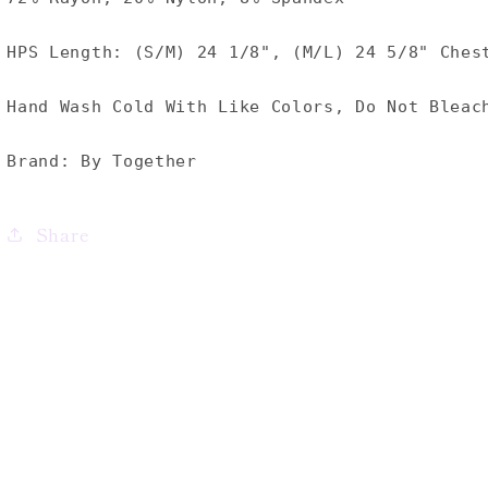
HPS Length: (S/M) 24 1/8", (M/L) 24 5/8" Ches
Hand Wash Cold With Like Colors, Do Not Bleac
Brand: By Together
Share