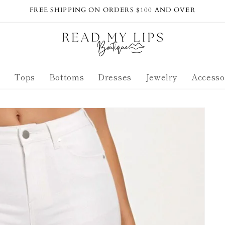
FREE SHIPPING ON ORDERS $100 AND OVER
s
Tops
Bottoms
Dresses
Jewelry
Accesso