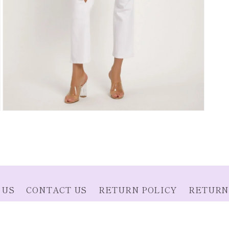
Open
media
3
in
modal
 US
CONTACT US
RETURN POLICY
RETURN
SHIPPING INFORMATION
SIZE CHART