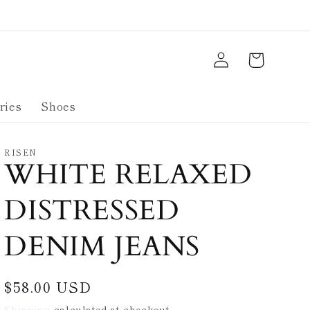
Log
Cart
in
ries
Shoes
RISEN
WHITE RELAXED
DISTRESSED
DENIM JEANS
Regular
$58.00 USD
price
Shipping
calculated at checkout.