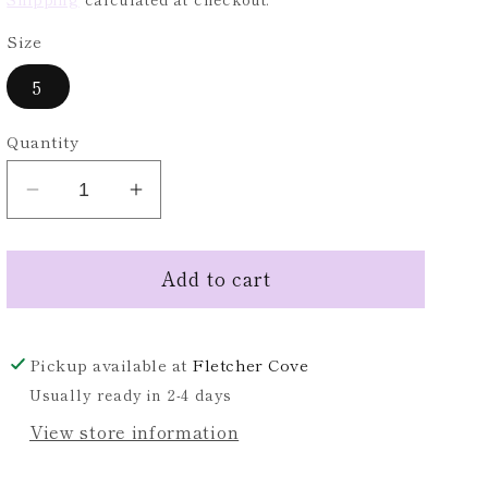
Size
5
Quantity
Decrease
Increase
quantity
quantity
for
for
Add to cart
WHITE
WHITE
RELAXED
RELAXED
DISTRESSED
DISTRESSED
DENIM
DENIM
Pickup available at
Fletcher Cove
JEANS
JEANS
Usually ready in 2-4 days
View store information