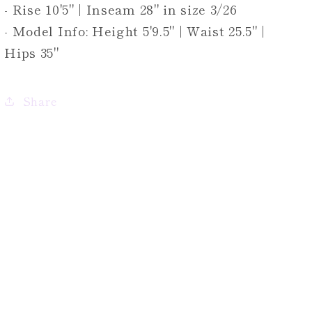
- Rise 10'5" | Inseam 28" in size 3/26
- Model Info: Height 5'9.5" | Waist 25.5" |
Hips 35"
Share